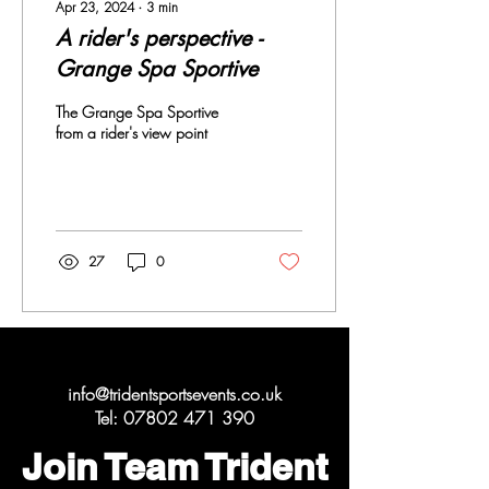
Apr 23, 2024
∙
3
min
A rider's perspective -
Grange Spa Sportive
The Grange Spa Sportive
from a rider's view point
27
0
Get in Touch
info@tridentsportsevents.co.uk
Tel:
07802 471 390
Join Team Trident