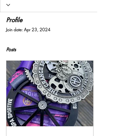
Profile
Join date: Apr 23, 2024
Posts