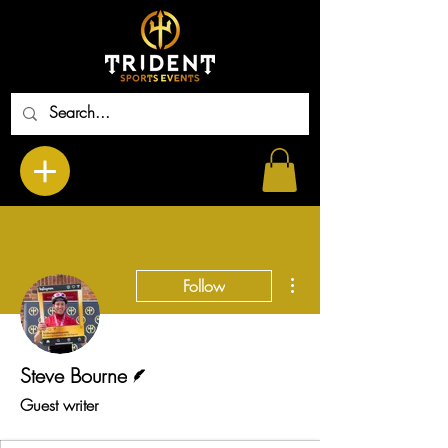
More actions
Follow
Writer
Steve Bourne
Guest writer