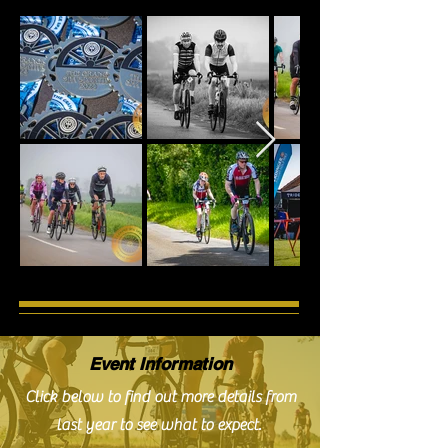
Event Information
Click below to find out more details from
last year to see what to expect.