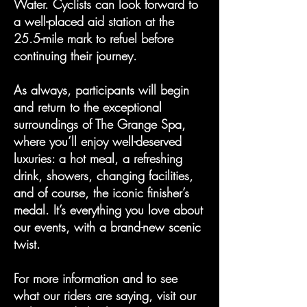
Water. Cyclists can look forward to
a well-placed aid station at the
25.5-mile mark to refuel before
continuing their journey.
As always, participants will begin
and return to the exceptional
surroundings of The Grange Spa,
where you’ll enjoy well-deserved
luxuries: a hot meal, a refreshing
drink, showers, changing facilities,
and of course, the iconic finisher’s
medal. It’s everything you love about
our events, with a brand-new scenic
twist.
For more information and to see
what our riders are saying, visit our