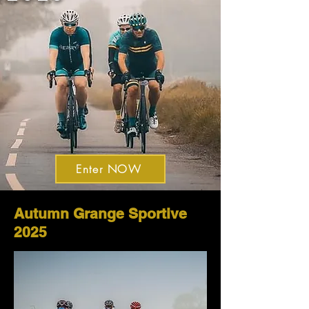
Enter NOW
Autumn Grange Sportive
2025