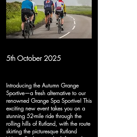
5th October 2025
Introducing the Autumn Grange
Sportive—a fresh alternative to our
renowned Grange Spa Sportive! This
exciting new event takes you on a
stunning 52-mile ride through the
rolling hills of Rutland, with the route
skirting the picturesque Rutland