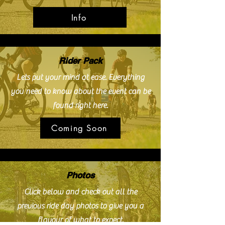
Info
Rider Pack
Lets put your mind at ease. Everything
you need to know about the event can be
found right here.
Coming Soon
Photos
Click below and check out all the
previous ride day photos to give you a
flavour of what to expect.