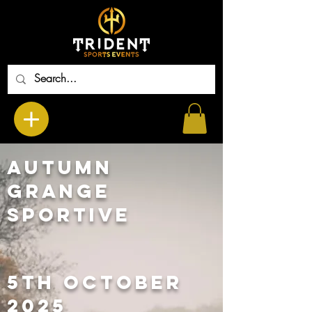
Autumn
Grange
Sportive
5th OCTOBER
2025