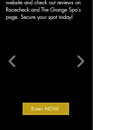
website and check out reviews on
Racecheck and The Grange Spa's
page. Secure your spot today!
Enter NOW