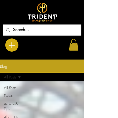
Blog
All Posts
All Posts
Events
Advice &
Tips
About Us