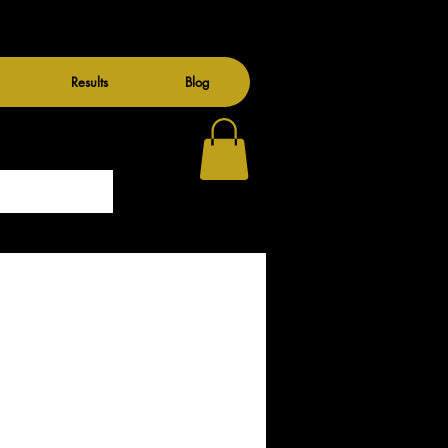
Results
Blog