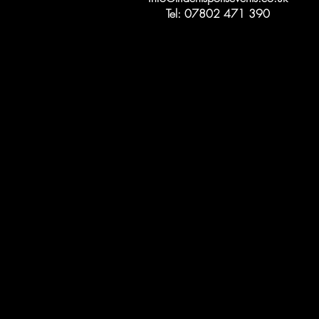
Tel: 07802 471 390