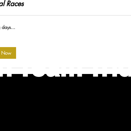
al Races
 days...
k Now
n Team Tri