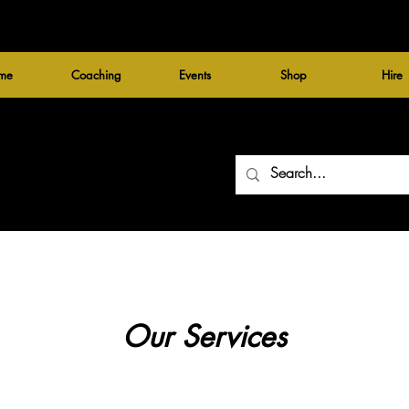
me
Coaching
Events
Shop
Hire
Our Services