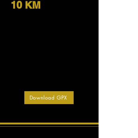
10 KM
Download GPX