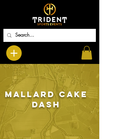
Mallard Cake
Dash