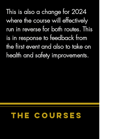
This is also a change for 2024
where the course will effectively
run in reverse for both routes. This
is in response to feedback from
the first event and also to take on
health and safety improvements.
THE COURSEs