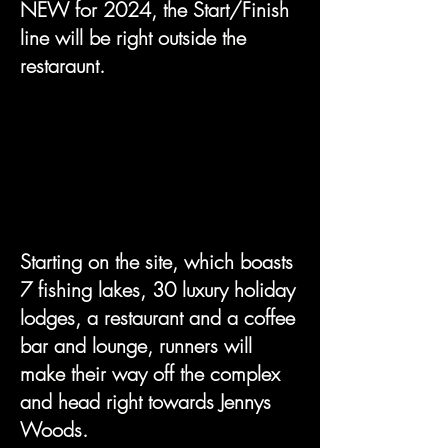
NEW for 2024, the Start/Finish
line will be right outside the
restaraunt.
Starting on the site, which boasts
7 fishing lakes, 30 luxury holiday
lodges, a restaurant and a coffee
bar and lounge, runners will
make their way off the complex
and head right towards Jennys
Woods.