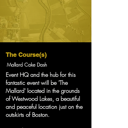
The Course(s)
Mallard Cake Dash
Event HQ and the hub for this
fantastic event will be 'The
Mallard' located in the grounds
of Westwood Lakes, a beautiful
and peaceful location just on the
outskirts of Boston.