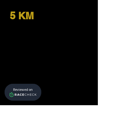
5 KM
Download GPX