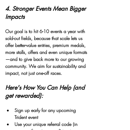
4. 
Stronger Events Mean Bigger 
Impacts
Our goal is to hit 6-10 events a year with 
sold-out fields, because that scale lets us 
offer better-value entries, premium medals, 
more stalls, offers and even unique formats
—and to give back more to our growing 
community. We aim for sustainability and 
impact, not just one-off races.
Here's How You Can Help (and 
get rewarded):
Sign up early
 for any upcoming 
Trident event
Use your unique referral code (in 