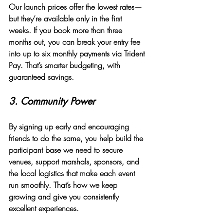
Our launch prices offer the lowest rates—
but they’re available only in the first 
weeks. If you book more than three 
months out, you can break your entry fee 
into 
up to six monthly payments
 via Trident 
Pay. That’s smarter budgeting, with 
guaranteed savings.
3. 
Community Power
By signing up early and encouraging 
friends to do the same, you help build the 
participant base we need to secure 
venues, support marshals, sponsors, and 
the local logistics that make each event 
run smoothly. That’s how we keep 
growing and give you consistently 
excellent experiences.