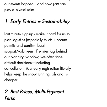
our events happen—and how 
you
 can 
play a pivotal role:
1. 
Early Entries = Sustainability
Last-minute sign-ups make it hard for us to 
plan logistics (especially toilets!), secure 
permits and confirm local 
support/volunteers. If entries lag behind 
our planning window, we often face 
difficult decisions—including 
cancellation. Your early registration literally 
helps keep the show running, oh and its 
cheaper!
2. 
Best Prices, Multi‑Payment 
Perks