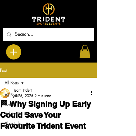
Post
All Posts
Team Trident
All Posts
Jul 25, 2025
2 min read
🏁 Why Signing Up Early
Events
Could Save Your
Advice & Tips
About Us
Favourite Trident Event