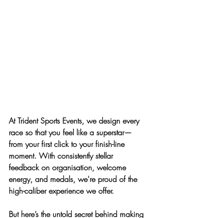
At Trident Sports Events, we design every 
race so that 
you feel like a superstar—
from your first click to your finish-line 
moment
. With consistently stellar 
feedback on organisation, welcome 
energy, and medals, we're proud of the 
high-caliber experience we offer. 
But here’s the untold secret behind making 