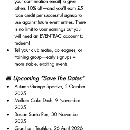
your confirmation email)
 to give 
others 10% off—and you'll earn £5 
race credit per successful signup to 
use against future event entries. There 
is no limit to your earnings but you 
will need an EVENTRAC account to 
redeem!
Tell your club mates, colleagues, or 
training group
—early signups = 
more stable, exciting events
📅 Upcoming “Save The Dates”
Autumn Grange Sportive
, 5 October 
2025
Mallard Cake Dash
, 9 November 
2025
Boston Santa Run, 30 November 
2025
Grantham Triathlon
, 26 April 2026