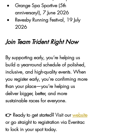
Grange Spa Sportive (5th 
anniversary!)
, 7 June 2026
Revesby Running Festival
, 19 July 
2026
Join Team Trident Right Now
By supporting early, you’re helping us 
build a year-round schedule of polished, 
inclusive, and high-quality events. When 
you register early, you're confirming more 
than your place—you’re helping us 
deliver bigger, better, and more 
sustainable races for everyone.
👉 Ready to get started? Visit our 
website
or go straight to registration via Eventrac 
to lock in your spot today.