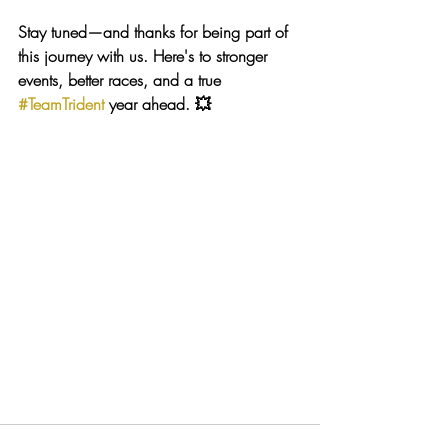
Stay tuned—and thanks for being part of 
this journey with us. Here's to stronger 
events, better races, and a true 
#TeamTrident
 year ahead. 💥