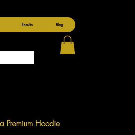
Results
Blog
ra Premium Hoodie