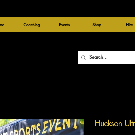
me
Coaching
Events
Shop
Hire
Huckson Ult