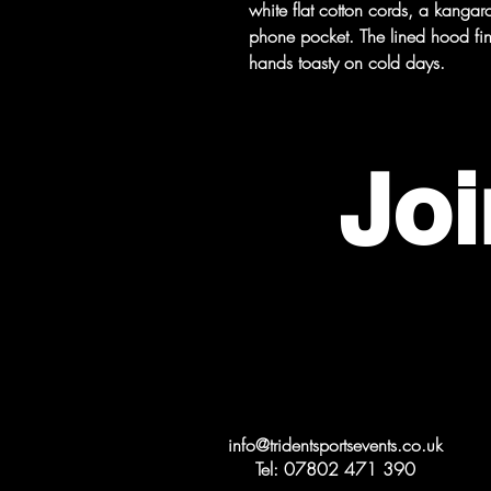
white flat cotton cords, a kang
phone pocket. The lined hood fin
hands toasty on cold days.
Joi
Get in Touch
info@tridentsportsevents.co.uk
Tel: 07802 471 390