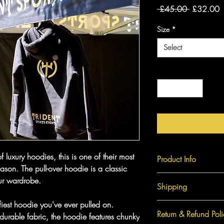
Regular
S
 £45.00 
£32.00
Price
P
Size
*
Select
Quantity
*
 luxury hoodies, this is one of their most
Product Info
eason. The pull-over hoodie is a classic
our wardrobe.
Size
Shipping
iest hoodie you've ever pulled on.
S
Shipping charges for t
Return & Refund Poli
durable fabric, the hoodie features chunky