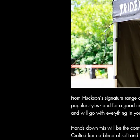
From Huckson's signature range of
popular styles - and for a good r
and will go with everything in y
Hands down this will be the comf
Crafted from a blend of soft and 