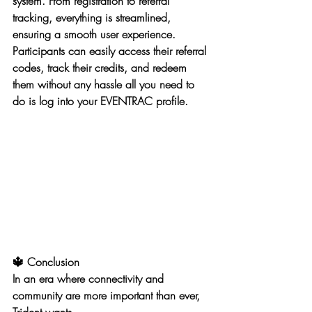
system. From registration to referral 
tracking, everything is streamlined, 
ensuring a smooth user experience. 
Participants can easily access their referral 
codes, track their credits, and redeem 
them without any hassle all you need to 
do is log into your EVENTRAC profile. 
🔱 Conclusion
In an era where connectivity and 
community are more important than ever, 