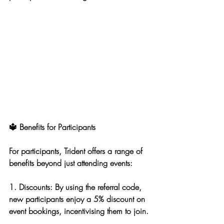
🔱 Benefits for Participants
For participants, Trident offers a range of 
benefits beyond just attending events:
1. 
Discounts
: By using the referral code, 
new participants enjoy a 5% discount on 
event bookings, incentivising them to join.