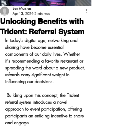
Ben Marsters
Apr 13, 2024
2 min read
Unlocking Benefits with
Trident: Referral System
In today's digital age, networking and 
sharing have become essential 
components of our daily lives. Whether 
it's recommending a favorite restaurant or 
spreading the word about a new product, 
referrals carry significant weight in 
influencing our decisions.
 Building upon this concept, the Trident 
referral system introduces a novel 
approach to event participation, offering 
participants an enticing incentive to share 
and engage.