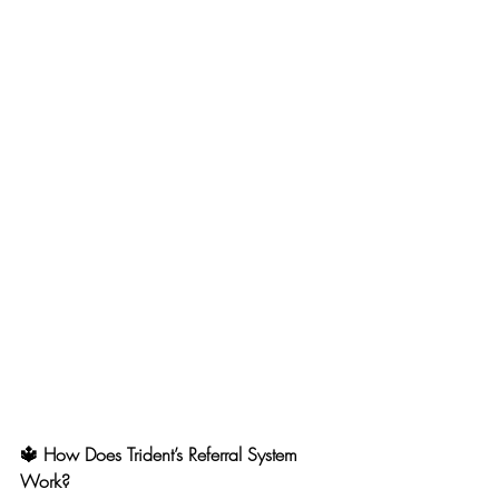
🔱 How Does Trident’s Referral System 
Work?