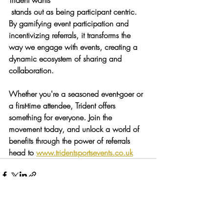
Trident wants
 stands out as being participant centric. 
By gamifying event participation and 
incentivizing referrals, it transforms the 
way we engage with events, creating a 
dynamic ecosystem of sharing and 
collaboration.
Whether you're a seasoned event-goer or 
a first-time attendee, Trident offers 
something for everyone. Join the 
movement today, and unlock a world of 
benefits through the power of referrals 
head to 
www.tridentsportsevents.co.uk