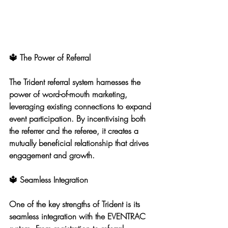
🔱 The Power of Referral
The Trident referral system harnesses the 
power of word-of-mouth marketing, 
leveraging existing connections to expand 
event participation. By incentivising both 
the referrer and the referee, it creates a 
mutually beneficial relationship that drives 
engagement and growth.
🔱 Seamless Integration
One of the key strengths of Trident is its 
seamless integration with the EVENTRAC 