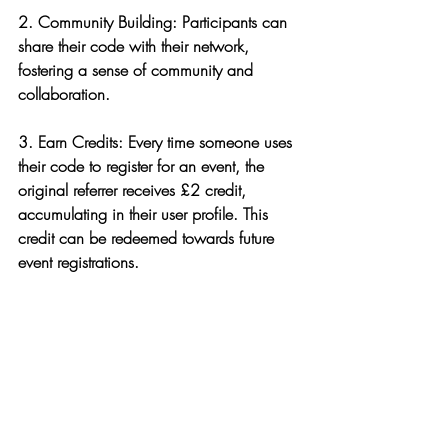
2. 
Community Building
: Participants can 
share their code with their network, 
fostering a sense of community and 
collaboration.
3. 
Earn Credits
: Every time someone uses 
their code to register for an event, the 
original referrer receives £2 credit, 
accumulating in their user profile. This 
credit can be redeemed towards future 
event registrations.