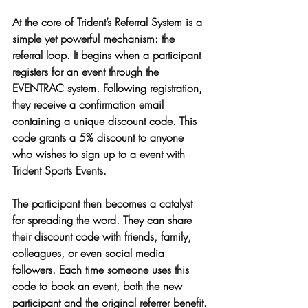
At the core of Trident’s Referral System is a 
simple yet powerful mechanism: the 
referral loop. It begins when a participant 
registers for an event through the 
EVENTRAC system. Following registration, 
they receive a confirmation email 
containing a unique discount code. This 
code grants a 5% discount to anyone 
who wishes to sign up to a event with 
Trident Sports Events. 
The participant then becomes a catalyst 
for spreading the word. They can share 
their discount code with friends, family, 
colleagues, or even social media 
followers. Each time someone uses this 
code to book an event, both the new 
participant and the original referrer benefit.