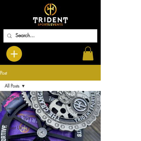
Post
All Posts
All Posts
Events
Advice & Tips
About Us